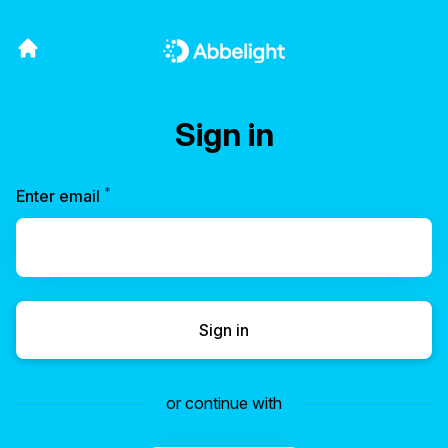
Sign in
*
Required
Enter email
Sign in
or continue with