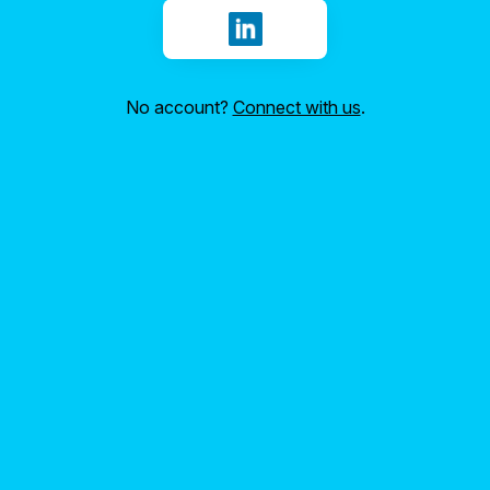
Sign in with LinkedIn
No account?
Connect with us
.