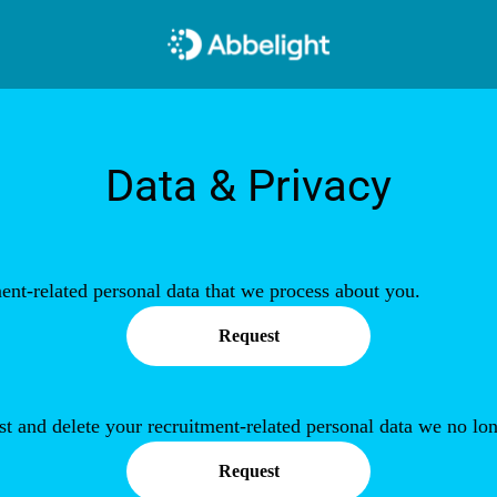
Data & Privacy
ent-related personal data that we process about you.
Request
st and delete your recruitment-related personal data we no lon
Request