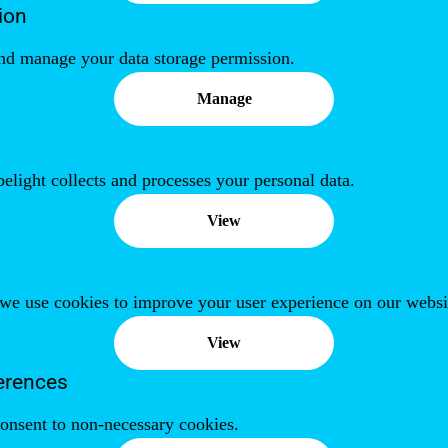
ion
nd manage your data storage permission.
Manage
ight collects and processes your personal data.
View
we use cookies to improve your user experience on our websi
View
erences
onsent to non-necessary cookies.