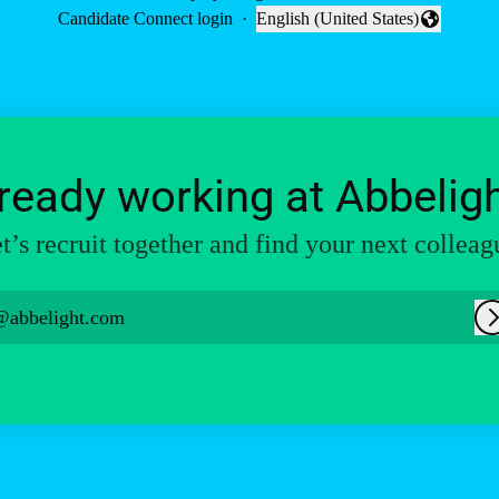
Candidate Connect login
·
English (United States)
Change language
ready working at Abbelig
t’s recruit together and find your next colleag
@abbelight.com