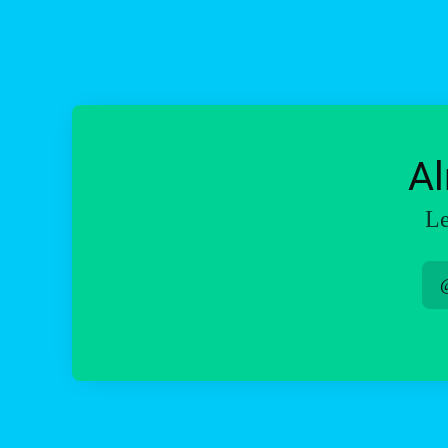
Al
Le