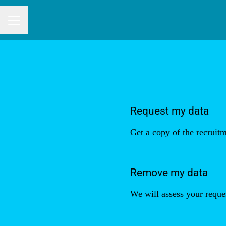
CAREER MENU
Request my data
Get a copy of the recruitm
Remove my data
We will assess your reque