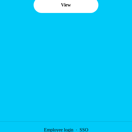
View
Employee login
·
SSO