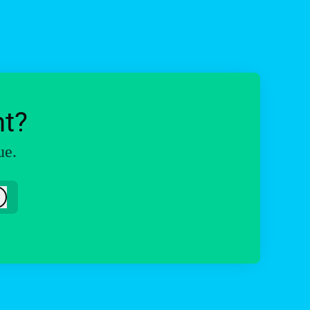
ht?
ue.
Log in