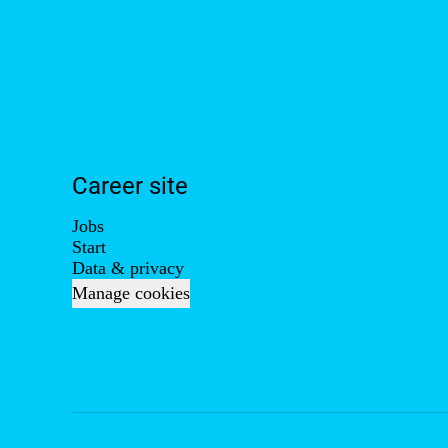
Career site
Jobs
Start
Data & privacy
Manage cookies