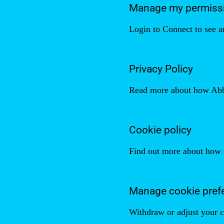
Manage my permiss
Login to Connect to see a
Privacy Policy
Read more about how Abbel
Cookie policy
Find out more about how 
Manage cookie pref
Withdraw or adjust your c