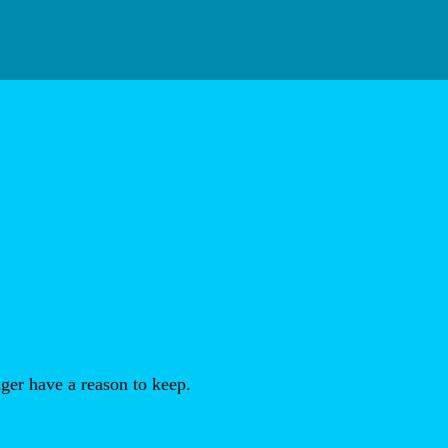
ger have a reason to keep.